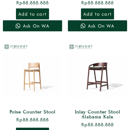
Rp
88.888.888
Rp
88.888.888
Add to cart
Add to cart
Ask On WA
Ask On WA
Poise Counter Stool
Inlay Counter Stool
Alabama Kale
Rp
88.888.888
Rp
88.888.888