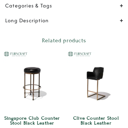
Categories & Tags
Long Description
Related products
Singapore Club Counter
Clive Counter Stool
Stool Black Leather
Black Leather