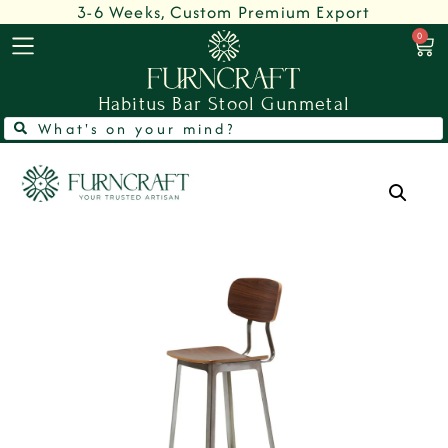
3-6 Weeks, Custom Premium Export
0
Habitus Bar Stool Gunmetal