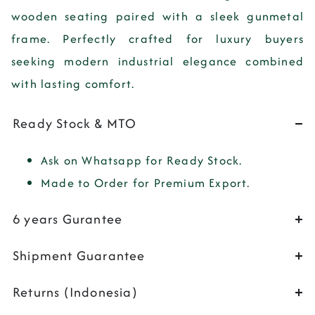
wooden seating paired with a sleek gunmetal
frame. Perfectly crafted for luxury buyers
seeking modern industrial elegance combined
with lasting comfort.
Ready Stock & MTO
Ask on Whatsapp for Ready Stock.
Made to Order for Premium Export.
6 years Gurantee
Shipment Guarantee
Returns (Indonesia)