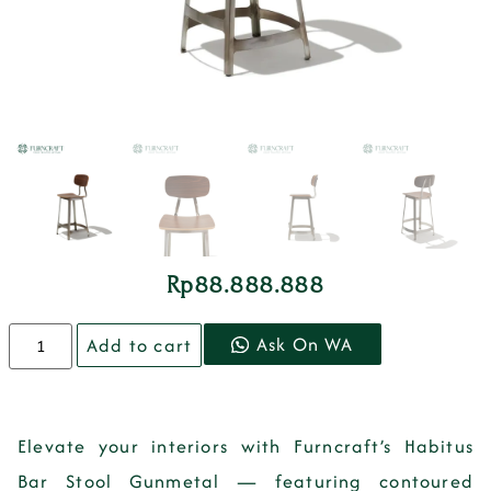
Rp
88.888.888
Ask On WA
Add to cart
Elevate your interiors with Furncraft’s Habitus
Bar Stool Gunmetal — featuring contoured