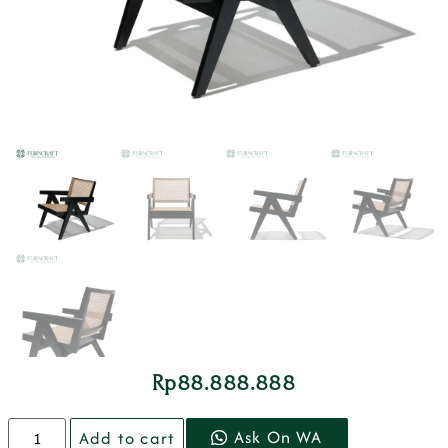
Rp
88.888.888
Ask On WA
Add to cart