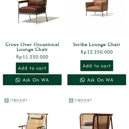
Cross Over Occasional
Scribe Lounge Chair
Lounge Chair
Rp
12.250.000
Rp
11.250.000
Add to cart
Add to cart
Ask On WA
Ask On WA