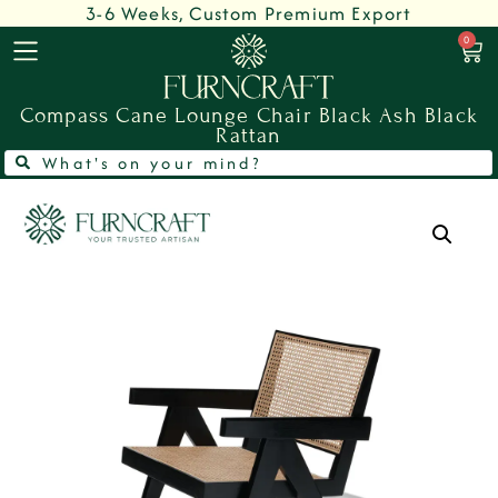
3-6 Weeks, Custom Premium Export
0
Compass Cane Lounge Chair Black Ash Black
Rattan