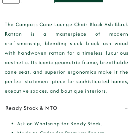
The
Compass Cane Lounge Chair Black Ash Black
Rattan
is a
masterpiece of modern
craftsmanship
, blending
sleek black ash wood
with handwoven rattan
for a timeless, luxurious
aesthetic. Its
iconic geometric frame, breathable
cane seat, and superior ergonomics
make it the
perfect statement piece for
sophisticated homes,
executive spaces, and boutique interiors
.
Ready Stock & MTO
Ask on Whatsapp for Ready Stock.