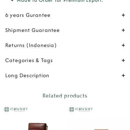
Made to Order for Premium Export.
6 years Gurantee
Shipment Guarantee
Returns (Indonesia)
Categories & Tags
Long Description
Related products