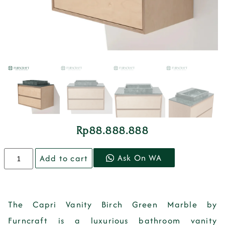
Rp
88.888.888
Ask On WA
Add to cart
The Capri Vanity Birch Green Marble by
Furncraft is a luxurious bathroom vanity