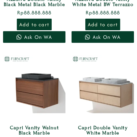
Black Metal Black Marble
White Metal BW Terrazzo
Rp
88.888.888
Rp
88.888.888
Add to cart
Add to cart
Ask On WA
Ask On WA
Capri Vanity Walnut
Capri Double Vanity
Black Marble
White Marble