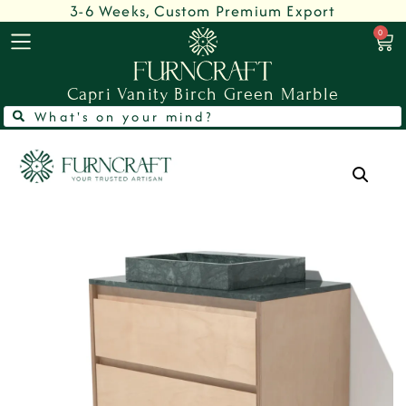
3-6 Weeks, Custom Premium Export
0
Capri Vanity Birch Green Marble