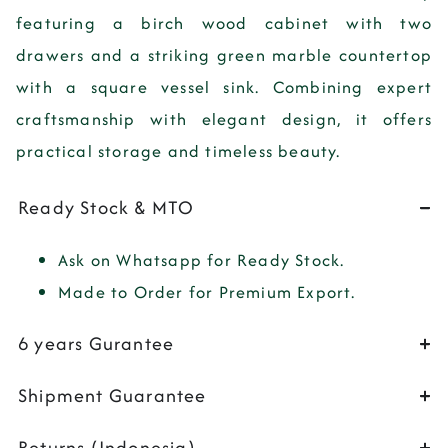
featuring a birch wood cabinet with two
drawers and a striking green marble countertop
with a square vessel sink. Combining expert
craftsmanship with elegant design, it offers
practical storage and timeless beauty.
Ready Stock & MTO
Ask on Whatsapp for Ready Stock.
Made to Order for Premium Export.
6 years Gurantee
Shipment Guarantee
Returns (Indonesia)