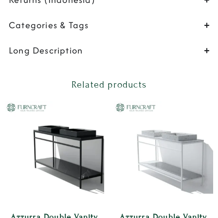
Categories & Tags
Long Description
Related products
Azzurra Double Vanity
Azzurra Double Vanity