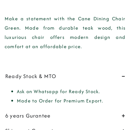
Make a statement with the Cane Dining Chair
Green. Made from durable teak wood, this
luxurious chair offers modern design and
comfort at an affordable price.
Ready Stock & MTO
Ask on Whatsapp for Ready Stock.
Made to Order for Premium Export.
6 years Gurantee