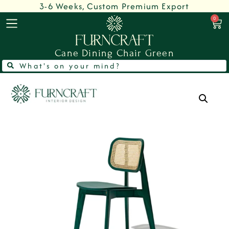
3-6 Weeks, Custom Premium Export
0
Cane Dining Chair Green