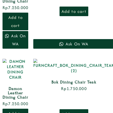
Dining Chair
Rp
7.250.000
Add to cart
Add to
cart
Ask On
WA
Ask On WA
Bok Dining Chair Teak
Rp
1.750.000
Damon
Leather
Dining Chair
Rp
7.250.000