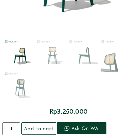
Rp
3.250.000
Ask On WA
Add to cart