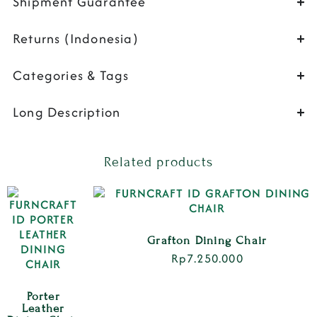
Shipment Guarantee
Returns (Indonesia)
Categories & Tags
Long Description
Related products
Grafton Dining Chair
Rp
7.250.000
Porter
Leather