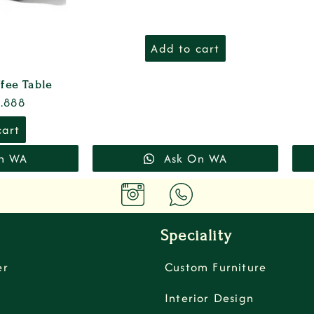
Add to cart
fee Table
.888
cart
n WA
Ask On WA
Speciality
er
Custom Furniture
Interior Design