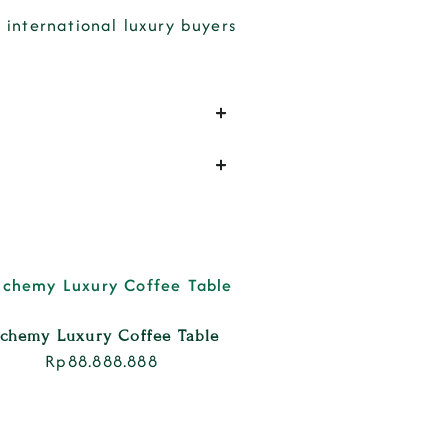
international luxury buyers
lchemy Luxury Coffee Table
Rp
88.888.888