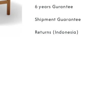
6 years Gurantee
Shipment Guarantee
Returns (Indonesia)