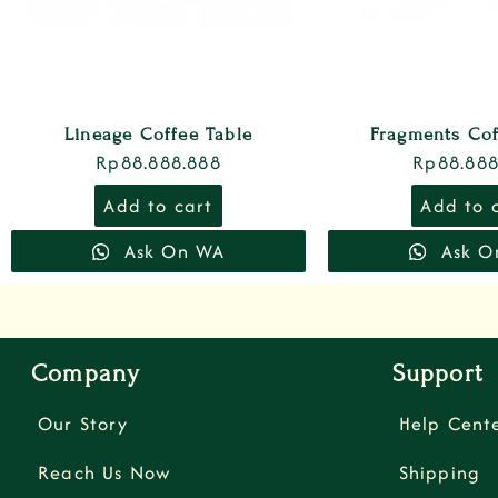
Lineage Coffee Table
Fragments Cof
Rp
88.888.888
Rp
88.888
Add to cart
Add to 
Ask On WA
Ask O
Company
Support
Our Story
Help Cent
Reach Us Now
Shipping