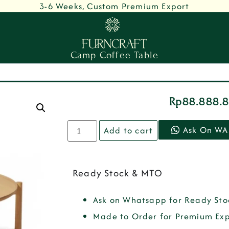
3-6 Weeks, Custom Premium Export
Camp Coffee Table
Rp
88.888.
Ask On WA
Add to cart
Ready Stock & MTO
Ask on Whatsapp for Ready Sto
Made to Order for Premium Exp