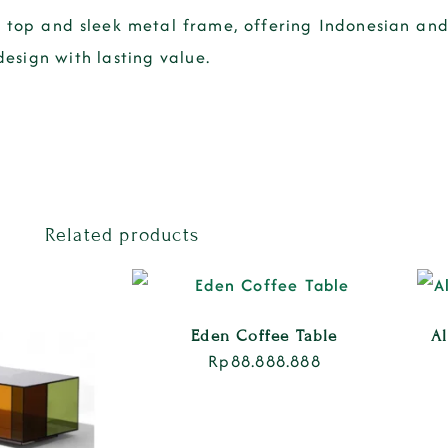
top and sleek metal frame, offering Indonesian and 
design with lasting value.
Related products
Eden Coffee Table
A
Rp
88.888.888