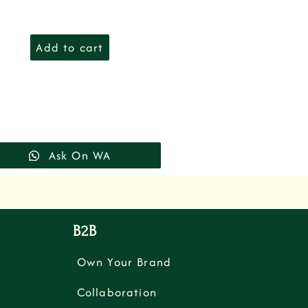
Add to cart
Ask On WA
B2B
Own Your Brand
Collaboration