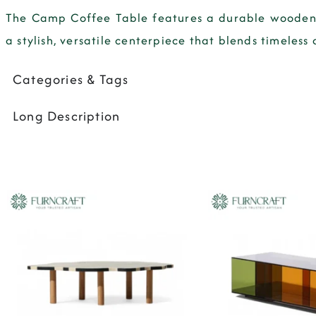
The
Camp Coffee Table
features a durable wooden 
a stylish, versatile centerpiece that blends timeless 
Categories & Tags
Long Description