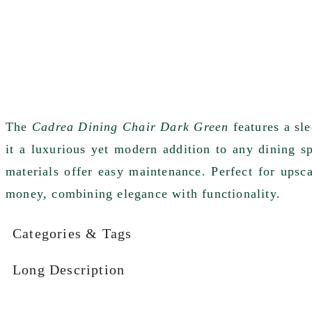
The
Cadrea Dining Chair Dark Green
features a sl
it a luxurious yet modern addition to any dining s
materials offer easy maintenance. Perfect for upsc
money, combining elegance with functionality.
Categories & Tags
Long Description