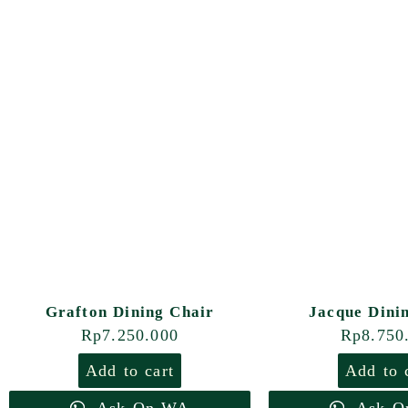
Grafton Dining Chair
Jacque Dini
Rp
7.250.000
Rp
8.750
Add to cart
Add to 
Ask On WA
Ask O