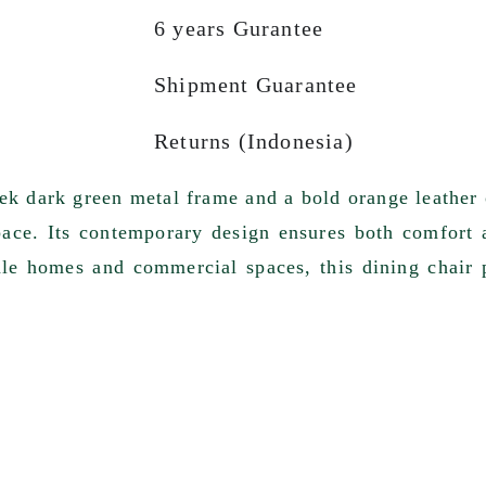
6 years Gurantee
Shipment Guarantee
Returns (Indonesia)
eek dark green metal frame and a bold orange leather 
pace. Its contemporary design ensures both comfort 
ale homes and commercial spaces, this dining chair 