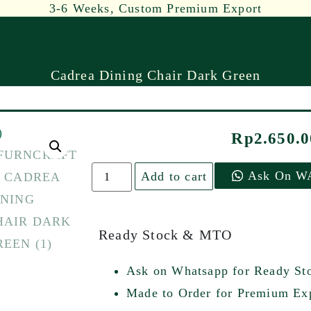
3-6 Weeks, Custom Premium Export
Cadrea Dining Chair Dark Green
Rp
2.650.
Ask On W
Add to cart
Ready Stock & MTO
Ask on Whatsapp for Ready St
Made to Order for Premium Exp