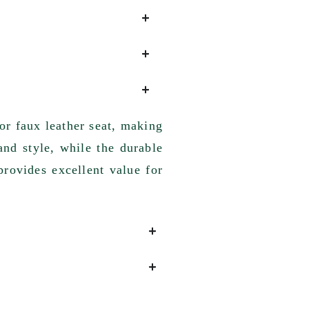
or faux leather seat, making
and style, while the durable
provides excellent value for