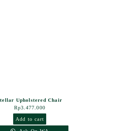
tellar Upholstered Chair
Rp
3.477.000
Add to cart
Ask On WA