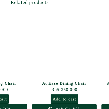
Related products
ng Chair
At Ease Dining Chair
S
.000
Rp
5.350.000
cart
Add to cart
n WA
Ask On WA