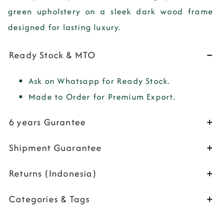
green upholstery on a sleek dark wood frame
designed for lasting luxury.
Ready Stock & MTO
Ask on Whatsapp for Ready Stock.
Made to Order for Premium Export.
6 years Gurantee
Shipment Guarantee
Returns (Indonesia)
Categories & Tags