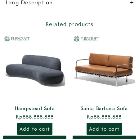
Long Description
Related products
Hampstead Sofa
Santa Barbara Sofa
Rp
888.888.888
Rp
88.888.888
Add to cart
Add to cart