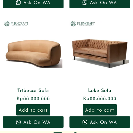
Ask On WA
Ask On WA
Tribecca Sofa
Loke Sofa
Rp
88.888.888
Rp
88.888.888
Add to cart
Add to cart
Ask On WA
Ask On WA