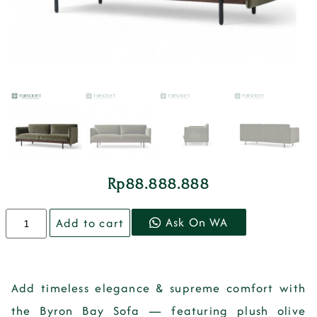
Rp
88.888.888
Ask On WA
Add to cart
Add timeless elegance & supreme comfort with
the Byron Bay Sofa — featuring plush olive