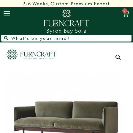
3-6 Weeks, Custom Premium Export
0
Byron Bay Sofa