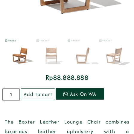
Rp
88.888.888
Ask On WA
Add to cart
The
Baxter Leather Lounge Chair
combines
luxurious leather upholstery with a