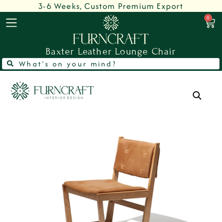
3-6 Weeks, Custom Premium Export
0
Baxter Leather Lounge Chair