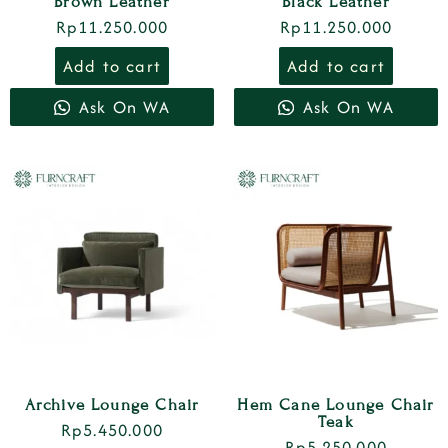
Brown Leather
Black Leather
Rp
11.250.000
Rp
11.250.000
Add to cart
Add to cart
Ask On WA
Ask On WA
Archive Lounge Chair
Hem Cane Lounge Chair
Teak
Rp
5.450.000
Rp
5.250.000