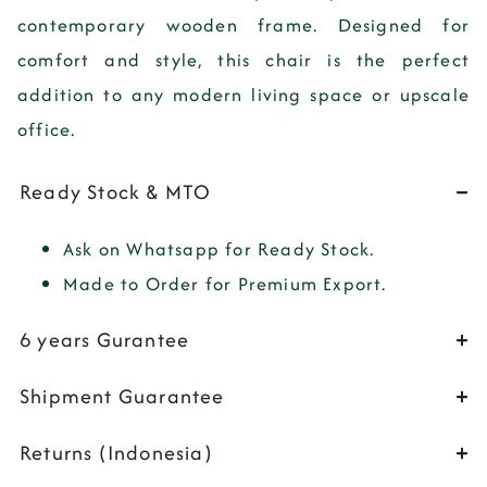
contemporary wooden frame. Designed for
comfort and style, this chair is the perfect
addition to any modern living space or upscale
office.
Ready Stock & MTO
Ask on Whatsapp for Ready Stock.
Made to Order for Premium Export.
6 years Gurantee
Shipment Guarantee
Returns (Indonesia)