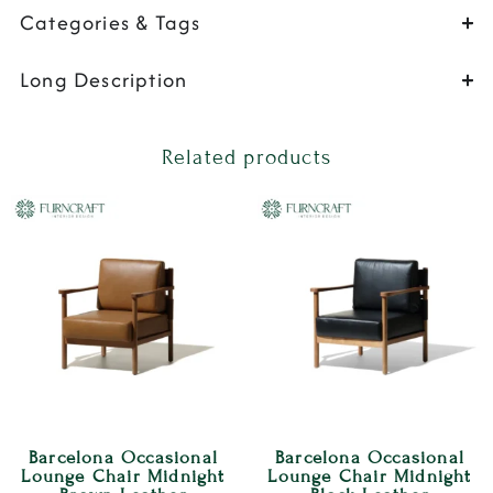
Categories & Tags
Long Description
Related products
Barcelona Occasional
Barcelona Occasional
Lounge Chair Midnight
Lounge Chair Midnight