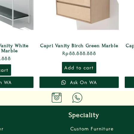
Vanity White
Capri Vanity Birch Green Marble
Cap
 Marble
Rp
88.888.888
.888
Add to cart
cart
n WA
Ask On WA
Speciality
er
Custom Furniture