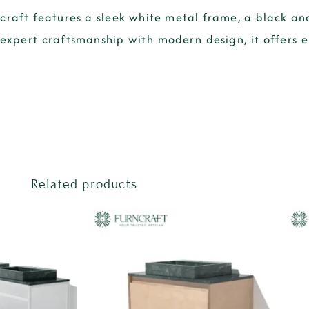
craft features a sleek white metal frame, a black an
expert craftsmanship with modern design, it offers 
Related products