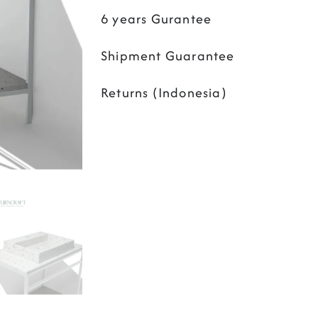
6 years Gurantee
Shipment Guarantee
Returns (Indonesia)