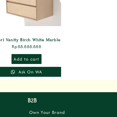
ri Vanity Birch White Marble
Rp
88.888.888
Add to cart
Ask On WA
B2B
Own Your Brand