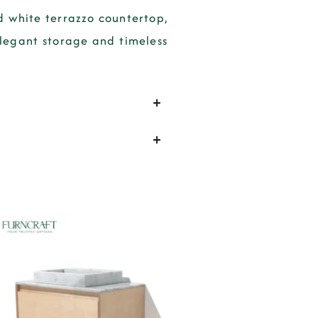
d white terrazzo countertop,
elegant storage and timeless