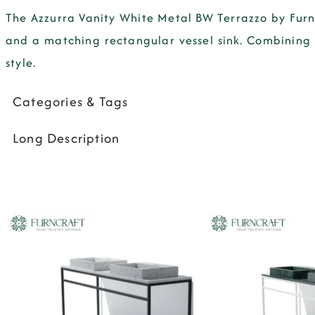
The Azzurra Vanity White Metal BW Terrazzo by Furn
and a matching rectangular vessel sink. Combining 
style.
Categories & Tags
Long Description