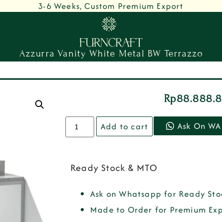
3-6 Weeks, Custom Premium Export
Azzurra Vanity White Metal BW Terrazzo
Rp
88.888.
Ask On WA
Add to cart
Ready Stock & MTO
Ask on Whatsapp for Ready Sto
Made to Order for Premium Exp