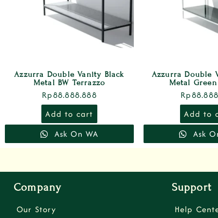
Azzurra Double Vanity Black
Azzurra Double 
Metal BW Terrazzo
Metal Green
Rp
88.888.888
Rp
88.888
Add to cart
Add to 
Ask On WA
Ask O
Company
Support
Our Story
Help Cent