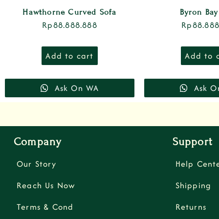
Hawthorne Curved Sofa
Byron Bay
Rp
88.888.888
Rp
88.888
Add to cart
Add to 
Ask On WA
Ask O
Company
Support
Our Story
Help Cent
Reach Us Now
Shipping
Terms & Cond
Returns