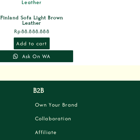
Finland Sofa Light Brown
Leather
Rp
88.888.888
Add to cart
Ask On WA
B2B
Own Your Brand
Collaboration
Affiliate