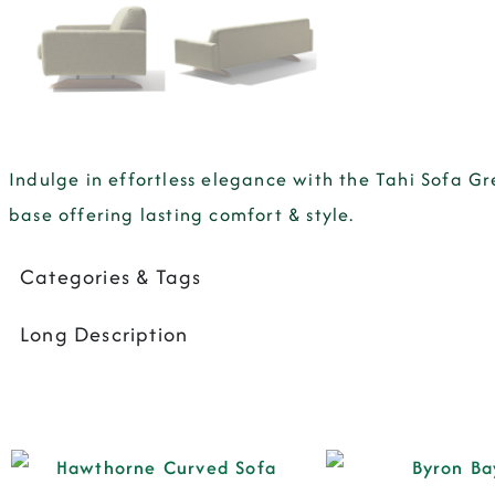
Indulge in effortless elegance with the Tahi Sofa 
base offering lasting comfort & style.
Categories & Tags
Long Description