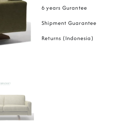
6 years Gurantee
Shipment Guarantee
Returns (Indonesia)