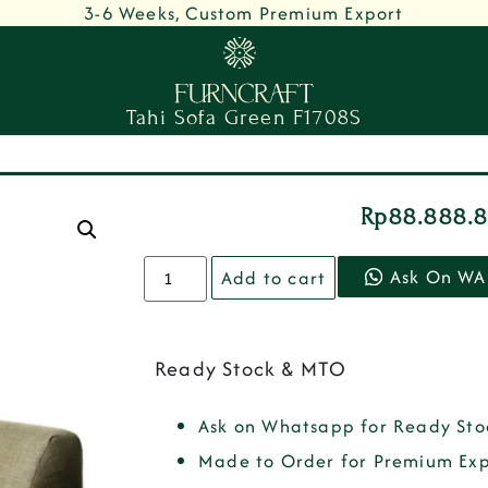
3-6 Weeks, Custom Premium Export
Tahi Sofa Green F1708S
Rp
88.888.
Ask On WA
Add to cart
Ready Stock & MTO
Ask on Whatsapp for Ready Sto
Made to Order for Premium Exp