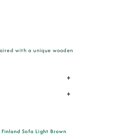
 paired with a unique wooden