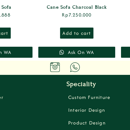
 Sofa
Cane Sofa Charcoal Black
.888
Rp
7.250.000
cart
Add to cart
n WA
Ask On WA
Speciality
er
Custom Furniture
Interior Design
Product Design