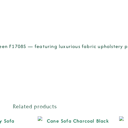
Green F1708S — featuring luxurious fabric upholstery
Related products