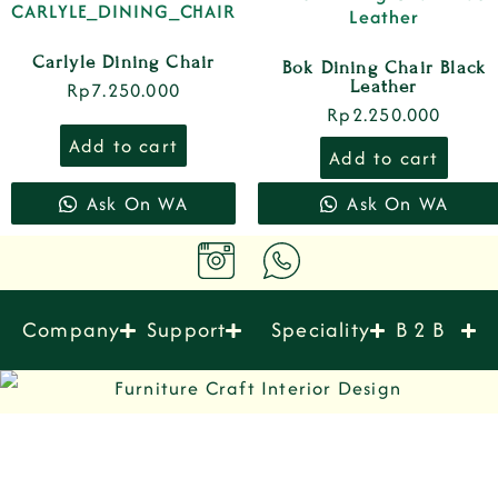
Carlyle Dining Chair
Bok Dining Chair Black
Leather
Rp
7.250.000
Rp
2.250.000
Add to cart
Add to cart
Ask On WA
Ask On WA
Company
Support
Speciality
B 2 B