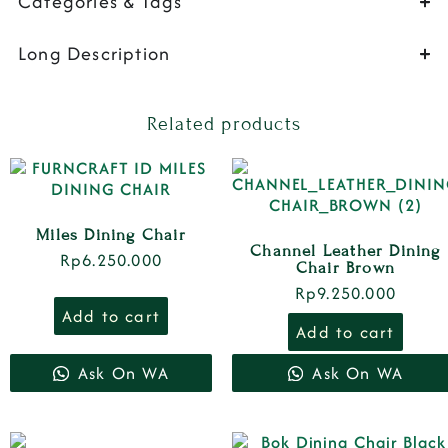
Categories & Tags
Long Description
Related products
Miles Dining Chair
Channel Leather Dining
Rp
6.250.000
Chair Brown
Rp
9.250.000
Add to cart
Add to cart
Ask On WA
Ask On WA