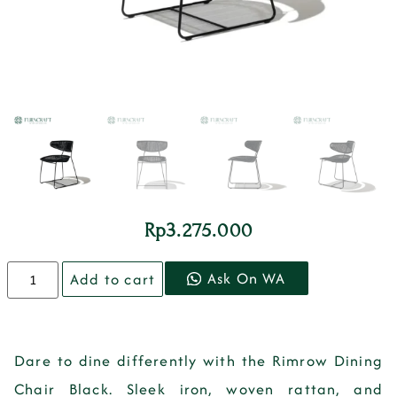
Rp
3.275.000
Ask On WA
Add to cart
Dare to dine differently with the Rimrow Dining
Chair Black. Sleek iron, woven rattan, and