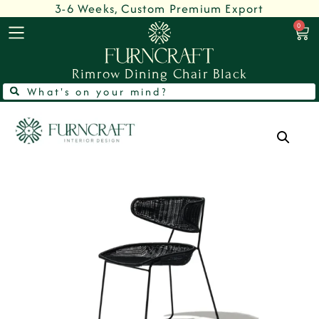
3-6 Weeks, Custom Premium Export
0
Rimrow Dining Chair Black