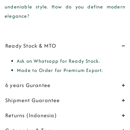
undeniable style. How do you define modern
elegance?
Ready Stock & MTO
Ask on Whatsapp for Ready Stock.
Made to Order for Premium Export.
6 years Gurantee
Shipment Guarantee
Returns (Indonesia)