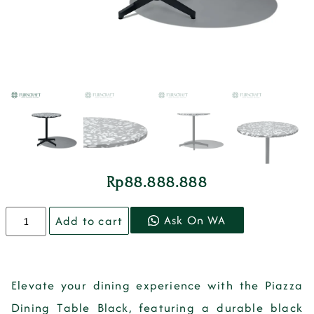
Rp
88.888.888
Ask On WA
Add to cart
Elevate your dining experience with the Piazza
Dining Table Black, featuring a durable black