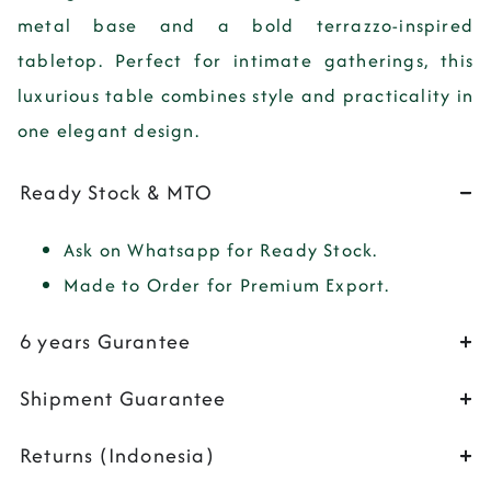
metal base and a bold terrazzo-inspired
tabletop. Perfect for intimate gatherings, this
luxurious table combines style and practicality in
one elegant design.
Ready Stock & MTO
Ask on Whatsapp for Ready Stock.
Made to Order for Premium Export.
6 years Gurantee
Shipment Guarantee
Returns (Indonesia)