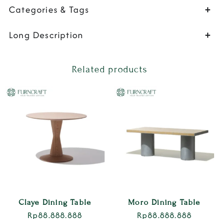
Categories & Tags
Long Description
Related products
Claye Dining Table
Moro Dining Table
Rp
88.888.888
Rp
88.888.888