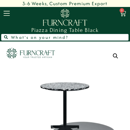
3-6 Weeks, Custom Premium Export
0
Piazza Dining Table Black