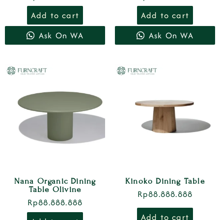
Add to cart
Add to cart
Ask On WA
Ask On WA
Nana Organic Dining
Kinoko Dining Table
Table Olivine
Rp
88.888.888
Rp
88.888.888
Add to cart