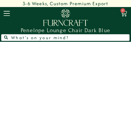
3-6 Weeks, Custom Premium Export
0
Penelope Lounge Chair Dark Blue