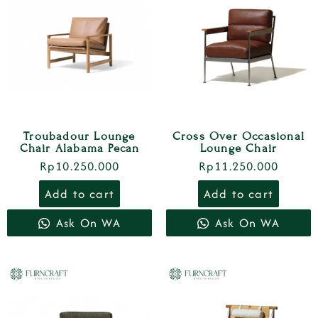
Troubadour Lounge
Cross Over Occasional
Chair Alabama Pecan
Lounge Chair
Rp
10.250.000
Rp
11.250.000
Add to cart
Add to cart
Ask On WA
Ask On WA