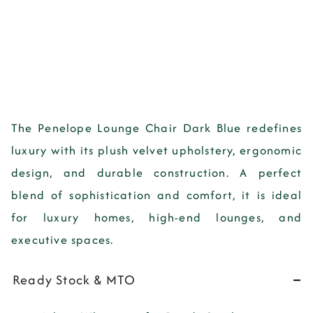
The
Penelope Lounge Chair Dark Blue
redefines
luxury with its
plush velvet upholstery, ergonomic
design, and durable construction
. A perfect
blend of
sophistication and comfort
, it is ideal
for
luxury homes, high-end lounges, and
executive spaces
.
Ready Stock & MTO