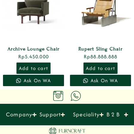
Archive Lounge Chair
Rupert Sling Chair
Rp
5.450.000
Rp
88.888.888
Add to cart
Add to cart
Ask On WA
Ask On WA
Company
Support
Speciality
B 2 B