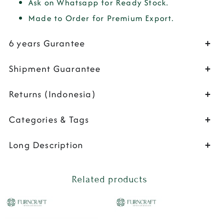
Ask on Whatsapp for Ready Stock.
Made to Order for Premium Export.
6 years Gurantee
Shipment Guarantee
Returns (Indonesia)
Categories & Tags
Long Description
Related products