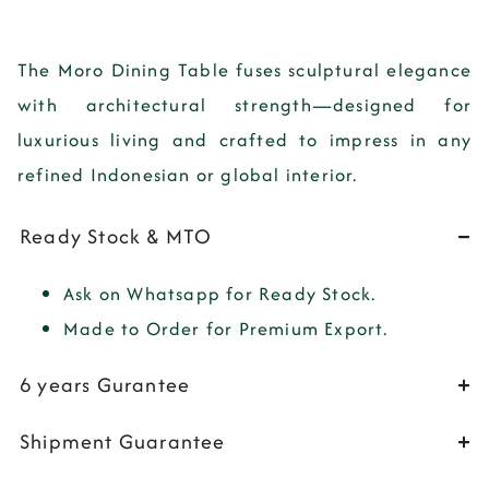
The
Moro Dining Table
fuses sculptural elegance
with architectural strength—designed for
luxurious living and crafted to impress in any
refined Indonesian or global interior.
Ready Stock & MTO
Ask on Whatsapp for Ready Stock.
Made to Order for Premium Export.
6 years Gurantee
Shipment Guarantee