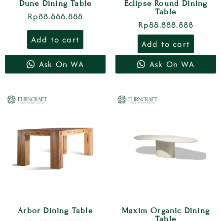
Dune Dining Table
Eclipse Round Dining
Table
Rp
88.888.888
Rp
88.888.888
Add to cart
Add to cart
Ask On WA
Ask On WA
Arbor Dining Table
Maxim Organic Dining
Table