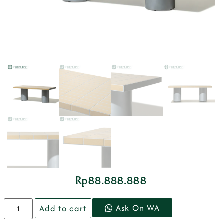
Rp
88.888.888
Ask On WA
Add to cart