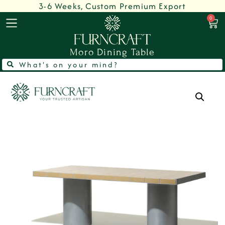
3-6 Weeks, Custom Premium Export
0
Moro Dining Table