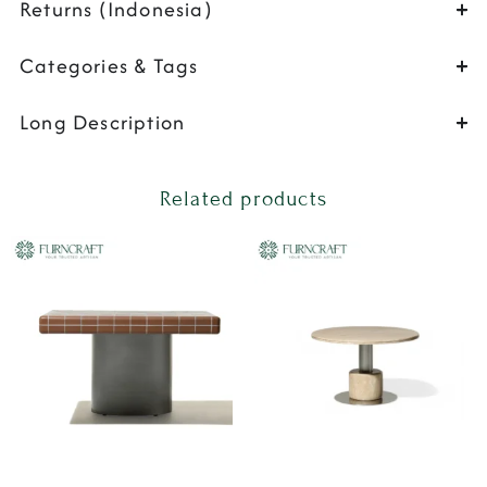
Returns (Indonesia)
Categories & Tags
Long Description
Related products