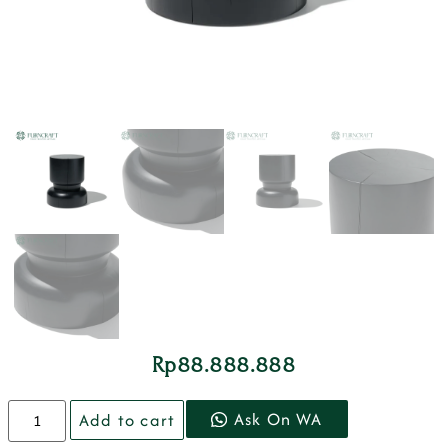
Rp
88.888.888
Ask On WA
Add to cart