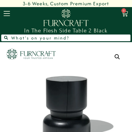
3-6 Weeks, Custom Premium Export
0
In The Flesh Side Table 2 Black