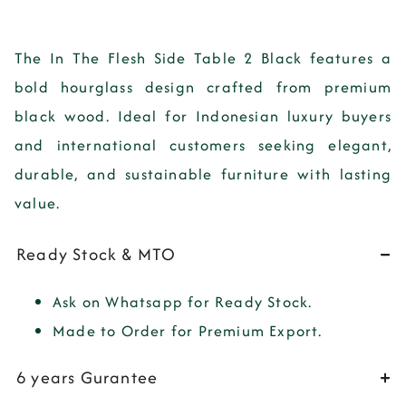
The
In The Flesh Side Table 2 Black
features a
bold hourglass design crafted from premium
black wood. Ideal for Indonesian luxury buyers
and international customers seeking elegant,
durable, and sustainable furniture with lasting
value.
Ready Stock & MTO
Ask on Whatsapp for Ready Stock.
Made to Order for Premium Export.
6 years Gurantee