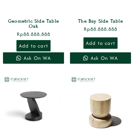
Geometric Side Table
The Bay Side Table
Oak
Rp
88.888.888
Rp
88.888.888
Add to cart
Add to cart
Ask On WA
Ask On WA