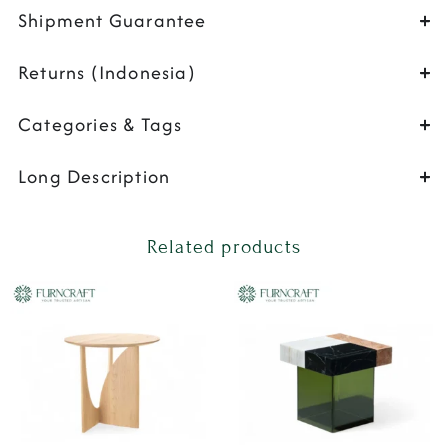
Shipment Guarantee
Returns (Indonesia)
Categories & Tags
Long Description
Related products