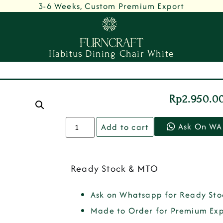
3-6 Weeks, Custom Premium Export
Habitus Dining Chair White
Rp
2.950.0
Ask On WA
Add to cart
Ready Stock & MTO
Ask on Whatsapp for Ready Sto
Made to Order for Premium Exp