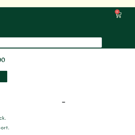
0
00
ck.
ort.