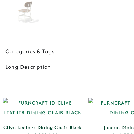
Categories & Tags
Long Description
Clive Leather Dining Chair Black
Jacque Dini