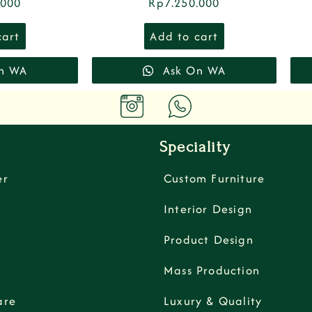
.000
Rp
7.250.000
cart
Add to cart
n WA
Ask On WA
Speciality
er
Custom Furniture
Interior Design
Product Design
Mass Production
are
Luxury & Quality