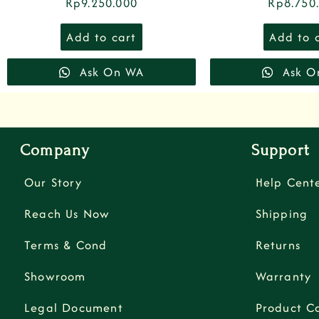
Rp
9.250.000
Rp
8.750
Add to cart
Add to 
Ask On WA
Ask O
Company
Support
Our Story
Help Cent
Reach Us Now
Shipping
Terms & Cond
Returns
Showroom
Warranty
Legal Document
Product C