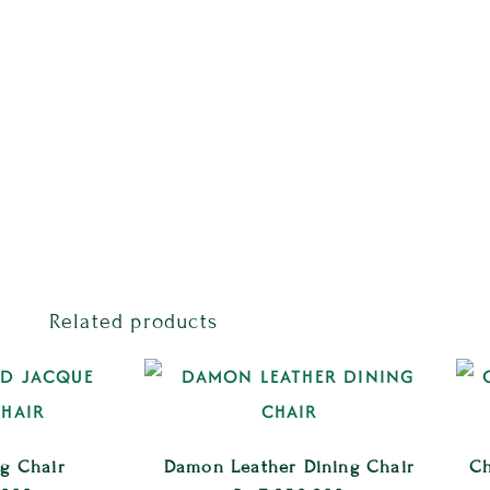
Related products
ng Chair
Damon Leather Dining Chair
Ch