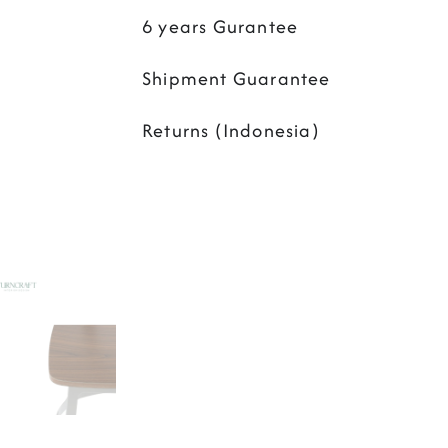
6 years Gurantee
Shipment Guarantee
Returns (Indonesia)