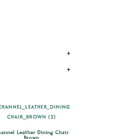
annel Leather Dining Chair
Brown