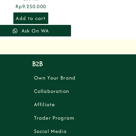
Rp
9.250.000
Add to cart
Ask On WA
B2B
Own Your Brand
Collaboration
Affiliate
Trader Program
Social Media