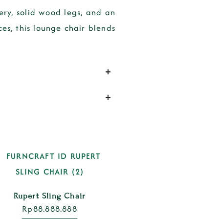
ry, solid wood legs, and an
ces
, this lounge chair blends
Rupert Sling Chair
Rp
88.888.888