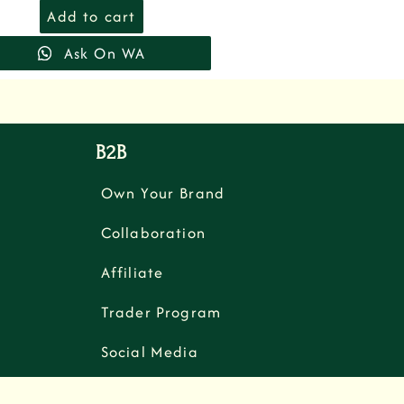
Add to cart
Ask On WA
B2B
Own Your Brand
Collaboration
Affiliate
Trader Program
Social Media