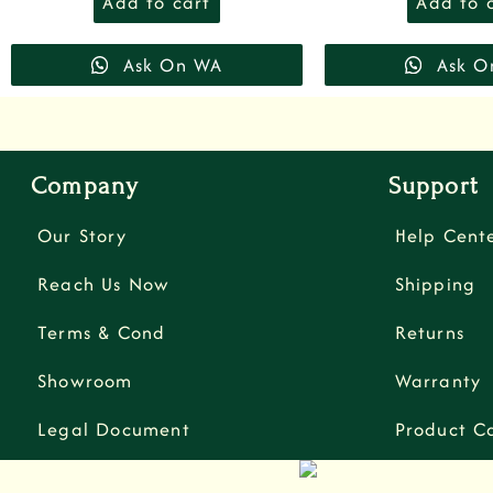
Add to cart
Add to 
Ask On WA
Ask O
Company
Support
Our Story
Help Cent
Reach Us Now
Shipping
Terms & Cond
Returns
Showroom
Warranty
Legal Document
Product C