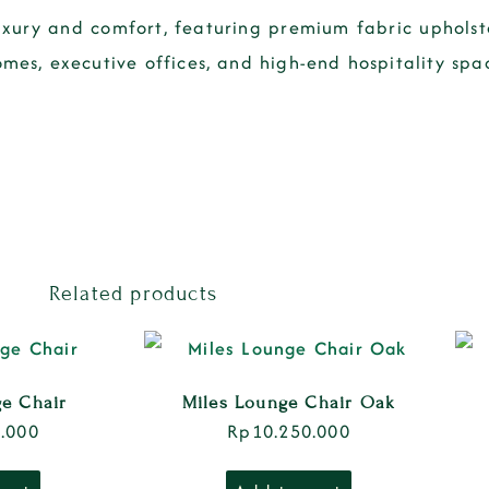
uxury and comfort
, featuring
premium fabric upholste
omes, executive offices, and high-end hospitality spa
Related products
ge Chair
Miles Lounge Chair Oak
.000
Rp
10.250.000