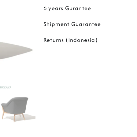
6 years Gurantee
Shipment Guarantee
Returns (Indonesia)