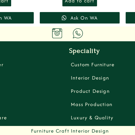
cart
Add to cart
n WA
Ask On WA
Speciality
er
Custom Furniture
Interior Design
Product Design
Mass Production
are
Luxury & Quality