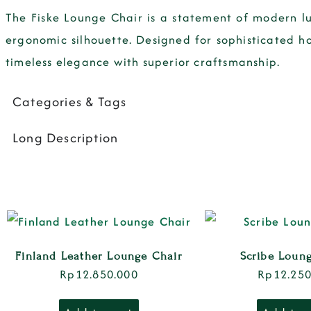
The
Fiske Lounge Chair
is a statement of
modern l
ergonomic silhouette
. Designed for
sophisticated h
timeless elegance with superior craftsmanship
.
Categories & Tags
Long Description
Finland Leather Lounge Chair
Scribe Loun
Rp
12.850.000
Rp
12.250