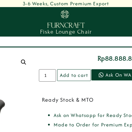
3-6 Weeks, Custom Premium Export
Fiske Lounge Chair
Rp
88.888.
Ask On WA
Add to cart
Ready Stock & MTO
Ask on Whatsapp for Ready Sto
Made to Order for Premium Exp