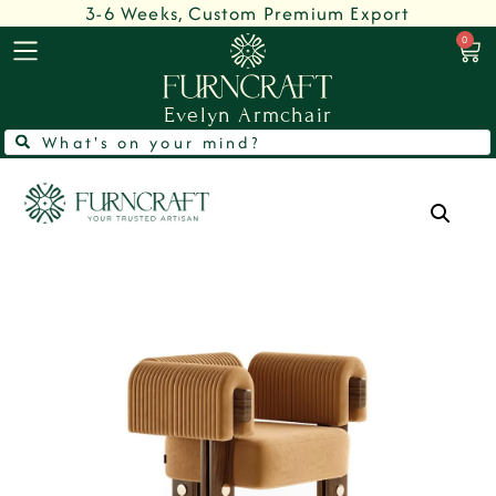
3-6 Weeks, Custom Premium Export
0
Evelyn Armchair