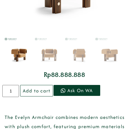
Rp
88.888.888
Ask On WA
Add to cart
The Evelyn Armchair combines modern aesthetics
with plush comfort, featuring premium materials