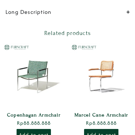
Long Description
Related products
Copenhagan Armchair
Marcel Cane Armchair
Rp
88.888.888
Rp
8.888.888
Add to cart
Add to cart