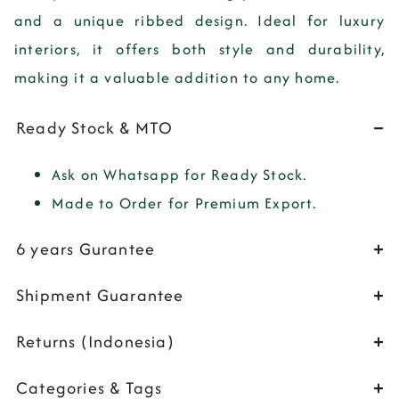
and a unique ribbed design. Ideal for luxury
interiors, it offers both style and durability,
making it a valuable addition to any home.
Ready Stock & MTO
Ask on Whatsapp for Ready Stock.
Made to Order for Premium Export.
6 years Gurantee
Shipment Guarantee
Returns (Indonesia)
Categories & Tags