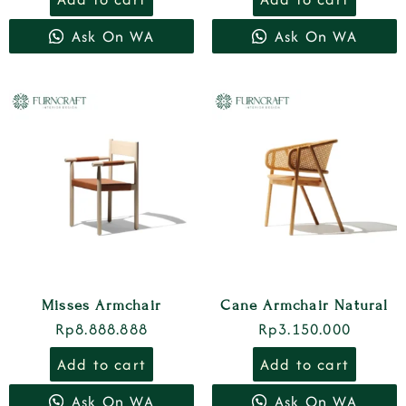
Ask On WA
Ask On WA
Misses Armchair
Cane Armchair Natural
Rp
8.888.888
Rp
3.150.000
Add to cart
Add to cart
Ask On WA
Ask On WA