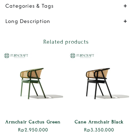
Categories & Tags
Long Description
Related products
Armchair Cactus Green
Cane Armchair Black
Rp
2.950.000
Rp
3.350.000