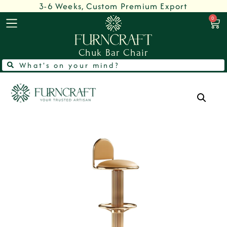
3-6 Weeks, Custom Premium Export
0
Chuk Bar Chair