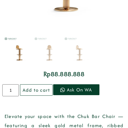
Rp
88.888.888
Ask On WA
Add to cart
Elevate your space with the
Chuk Bar Chair
—
featuring a sleek gold metal frame, ribbed