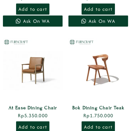
Add to cart
Add to cart
Ask On WA
Ask On WA
At Ease Dining Chair
Bok Dining Chair Teak
Rp
5.350.000
Rp
1.750.000
Add to cart
Add to cart