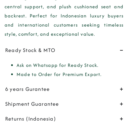
central support, and plush cushioned seat and
backrest. Perfect for Indonesian luxury buyers
and international customers seeking timeless
style, comfort, and exceptional value.
Ready Stock & MTO
Ask on Whatsapp for Ready Stock.
Made to Order for Premium Export.
6 years Gurantee
Shipment Guarantee
Returns (Indonesia)