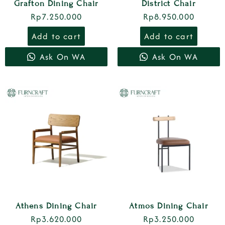
Grafton Dining Chair
District Chair
Rp
7.250.000
Rp
8.950.000
Add to cart
Add to cart
Ask On WA
Ask On WA
Athens Dining Chair
Atmos Dining Chair
Rp
3.620.000
Rp
3.250.000