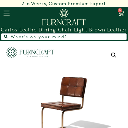
3-6 Weeks, Custom Premium Export
0
Carlos Leathe Dining Chair Light Brown Leather