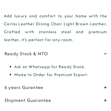
Add
luxury
and
comfort
to your home with the
Carlos Leather Dining Chair Light Brown Leather
.
Crafted with
stainless steel
and
premium
leather
, it’s perfect for any room.
Ready Stock & MTO
Ask on Whatsapp for Ready Stock.
Made to Order for Premium Export.
6 years Gurantee
Shipment Guarantee