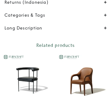
Returns (Indonesia)
Categories & Tags
Long Description
Related products