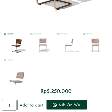
Rp
5.250.000
Ask On WA
Add to cart