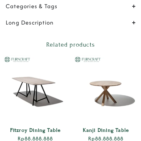
Categories & Tags
Long Description
Related products
Fitzroy Dining Table
Kanji Dining Table
Rp
88.888.888
Rp
88.888.888