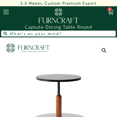
3-6 Weeks, Custom Premium Export
0
Capsule Dining Table Round