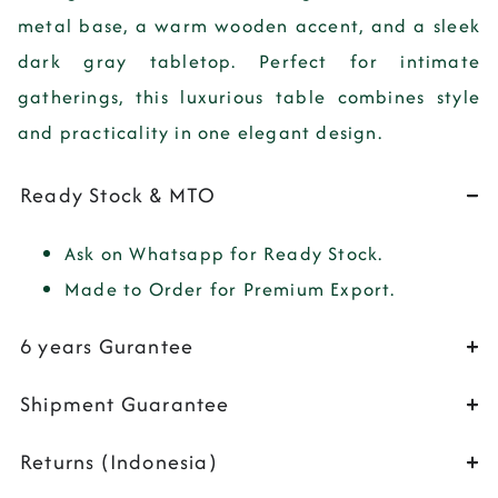
metal base, a warm wooden accent, and a sleek
dark gray tabletop. Perfect for intimate
gatherings, this luxurious table combines style
and practicality in one elegant design.
Ready Stock & MTO
Ask on Whatsapp for Ready Stock.
Made to Order for Premium Export.
6 years Gurantee
Shipment Guarantee
Returns (Indonesia)