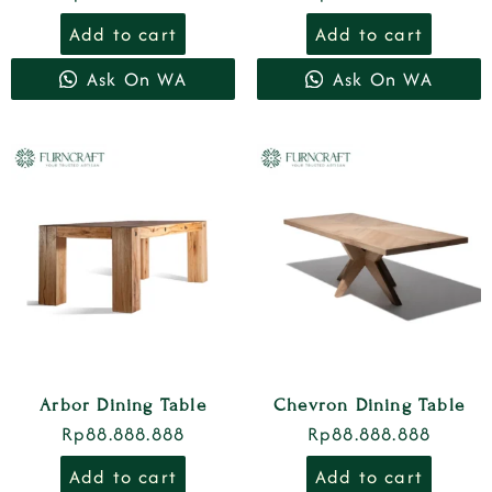
Add to cart
Add to cart
Ask On WA
Ask On WA
Arbor Dining Table
Chevron Dining Table
Rp
88.888.888
Rp
88.888.888
Add to cart
Add to cart