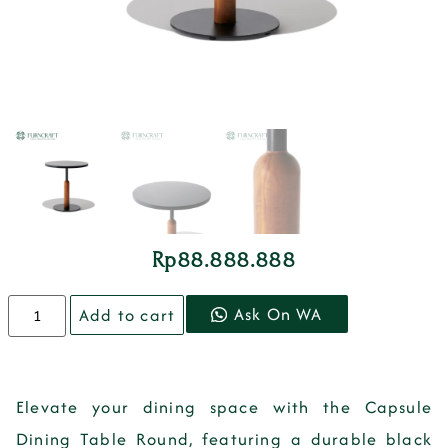
Rp
88.888.888
Ask On WA
Add to cart
Elevate your dining space with the Capsule
Dining Table Round, featuring a durable black