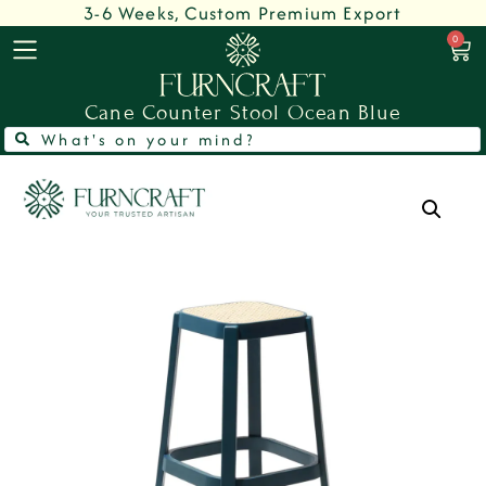
3-6 Weeks, Custom Premium Export
0
Cane Counter Stool Ocean Blue