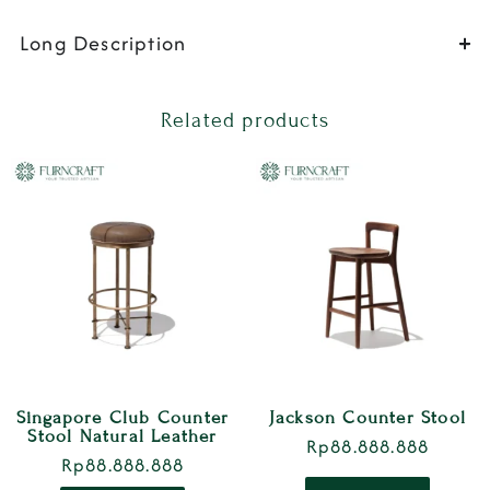
Long Description
Related products
Singapore Club Counter
Jackson Counter Stool
Stool Natural Leather
Rp
88.888.888
Rp
88.888.888