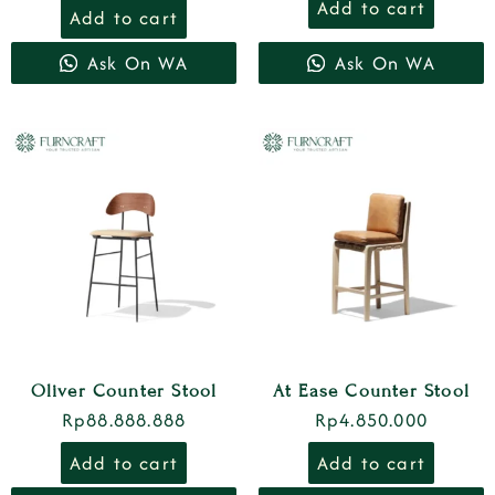
Add to cart
Add to cart
Ask On WA
Ask On WA
Oliver Counter Stool
At Ease Counter Stool
Rp
88.888.888
Rp
4.850.000
Add to cart
Add to cart