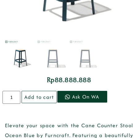
Rp
88.888.888
Ask On WA
Add to cart
Elevate your space with the Cane Counter Stool
Ocean Blue by Furncraft. Featuring a beautifully