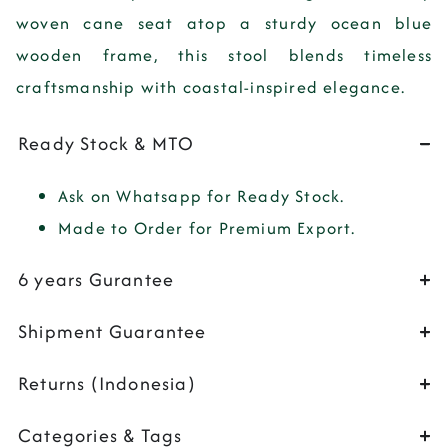
woven cane seat atop a sturdy ocean blue
wooden frame, this stool blends timeless
craftsmanship with coastal-inspired elegance.
Ready Stock & MTO
Ask on Whatsapp for Ready Stock.
Made to Order for Premium Export.
6 years Gurantee
Shipment Guarantee
Returns (Indonesia)
Categories & Tags