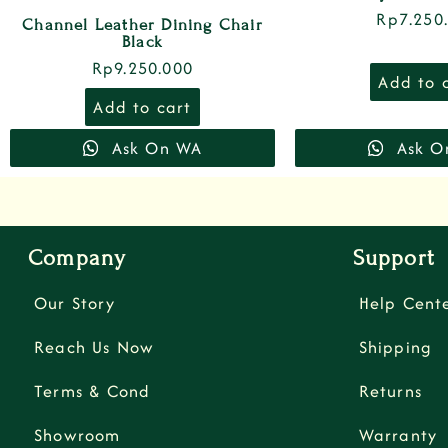
Rp
7.250
Channel Leather Dining Chair
Black
Rp
9.250.000
Add to 
Add to cart
Ask On WA
Ask O
Company
Support
Our Story
Help Cent
Reach Us Now
Shipping
Terms & Cond
Returns
Showroom
Warranty