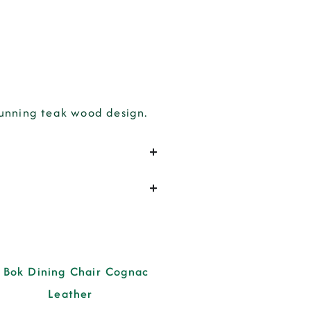
tunning teak wood design.