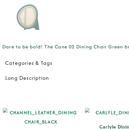
Dare to be bold! The Cane 02 Dining Chair Green b
Categories & Tags
Long Description
Carlyle Dini