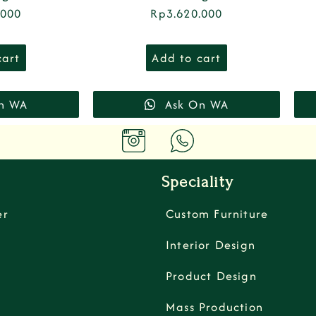
.000
Rp
3.620.000
cart
Add to cart
n WA
Ask On WA
Speciality
er
Custom Furniture
Interior Design
Product Design
Mass Production