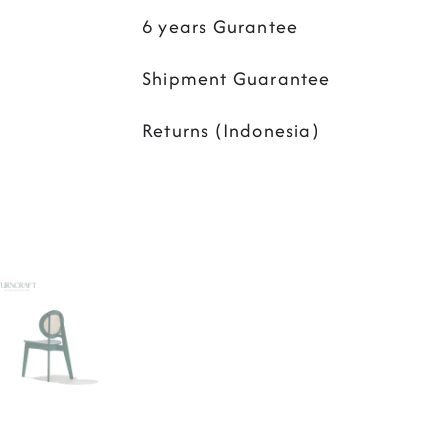
6 years Gurantee
Shipment Guarantee
Returns (Indonesia)