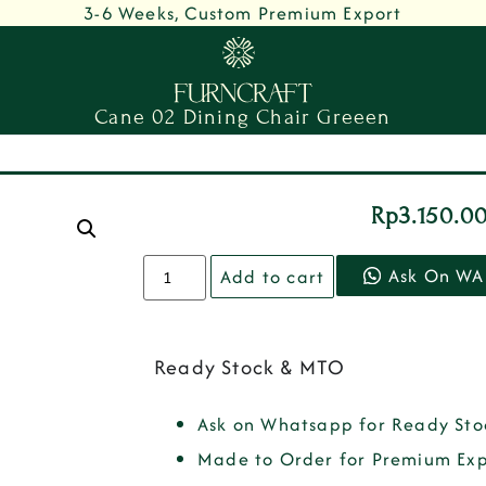
3-6 Weeks, Custom Premium Export
Cane 02 Dining Chair Greeen
Rp
3.150.0
Ask On WA
Add to cart
Ready Stock & MTO
Ask on Whatsapp for Ready Sto
Made to Order for Premium Exp