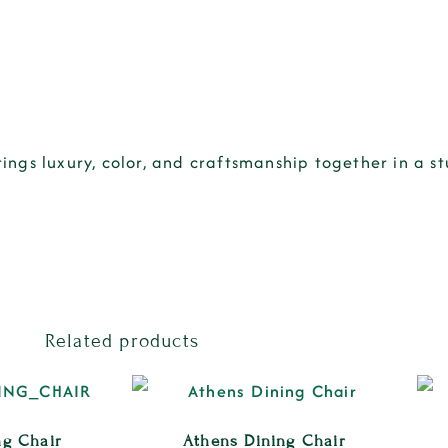
rings
luxury, color, and craftsmanship
together in a s
Related products
ng Chair
Athens Dining Chair