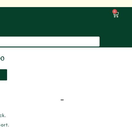
0
00
ck.
ort.