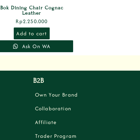
Bok Dining Chair Cognac
Leather
Rp
2.250.000
Add to cart
Ask On WA
B2B
Own Your Brand
Collaboration
Affiliate
Trader Program