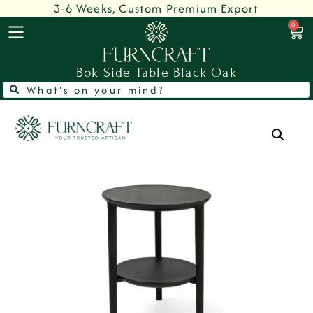
3-6 Weeks, Custom Premium Export
0
Bok Side Table Black Oak