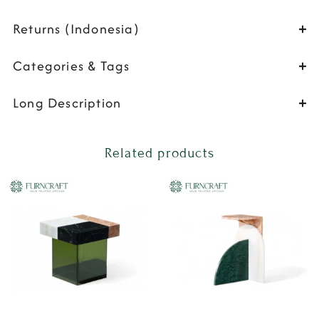
Returns (Indonesia)
Categories & Tags
Long Description
Related products