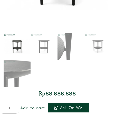
Rp
88.888.888
Ask On WA
Add to cart