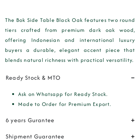
The
Bok Side Table Black Oak
features two round
tiers crafted from premium dark oak wood,
offering Indonesian and international luxury
buyers a durable, elegant accent piece that
blends natural richness with practical versatility.
Ready Stock & MTO
Ask on Whatsapp for Ready Stock.
Made to Order for Premium Export.
6 years Gurantee
Shipment Guarantee