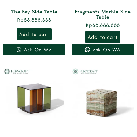
The Bay Side Table
Fragments Marble Side
Table
Rp
88.888.888
Rp
88.888.888
Add to cart
Add to cart
Ask On WA
Ask On WA